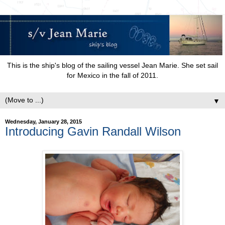
This is the ship's blog of the sailing vessel Jean Marie. She set sail
for Mexico in the fall of 2011.
▼
Wednesday, January 28, 2015
Introducing Gavin Randall Wilson