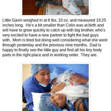
Little Gavin weighed in at 6 lbs, 10 oz. and measured 19.25
inches long. He's a bit smaller than Colin was at birth and
will have to grow quickly to catch up with big brother, who's
very excited to have a new partner to fight the bad guys
with. Mom is tired but doing well considering what she went
through yesterday and the previous nine months. Dad is
happy to finally see the little guy and find all his tiny body
parts in the right place and in working order. They are.