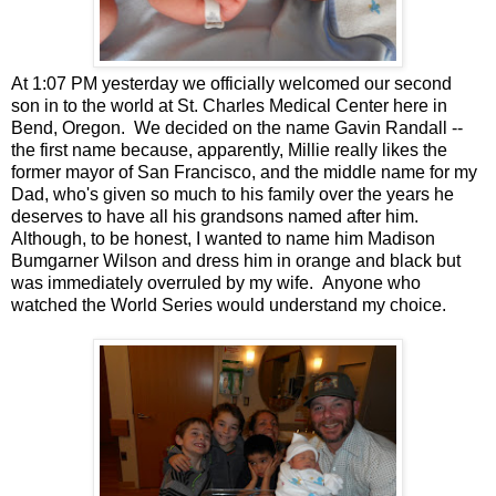
At 1:07 PM yesterday we officially welcomed our second
son in to the world at St. Charles Medical Center here in
Bend, Oregon. We decided on the name Gavin Randall --
the first name because, apparently, Millie really likes the
former mayor of San Francisco, and the middle name for my
Dad, who's given so much to his family over the years he
deserves to have all his grandsons named after him.
Although, to be honest, I wanted to name him Madison
Bumgarner Wilson and dress him in orange and black but
was immediately overruled by my wife. Anyone who
watched the World Series would understand my choice.