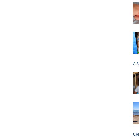
A S
Col