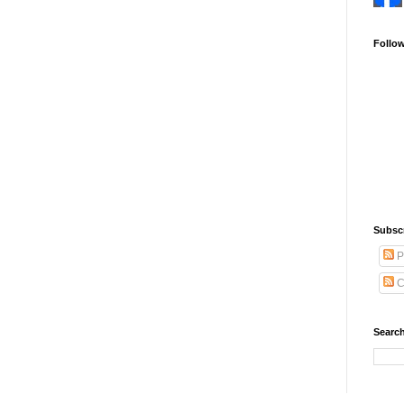
Follo
Subsc
P
C
Search