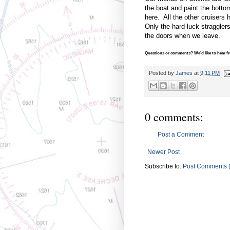
the boat and paint the botto
here. All the other cruisers 
Only the hard-luck stragglers
the doors when we leave.
Questions or comments? We'd like to hear fro
Posted by
James
at
9:11 PM
0 comments:
Post a Comment
Newer Post
Subscribe to:
Post Comments 