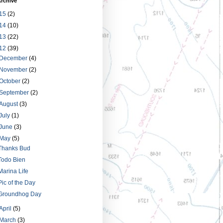
rchive
15
(2)
14
(10)
13
(22)
12
(39)
December
(4)
November
(2)
October
(2)
September
(2)
August
(3)
July
(1)
June
(3)
May
(5)
Thanks Bud
Todo Bien
Marina Life
Pic of the Day
Groundhog Day
April
(5)
March
(3)