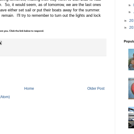
m. So, it would seem, as of tomorrow, we are the last ones
►
have either set sail or put their boats away for the summer.
►
 remain. I'll try to remember to turn out the lights and lock
►
20
►
20
m you. Click the link below to respond.
Popul
Home
Older Post
(Atom)