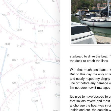
starboard to drive the boat
the dock to catch the lines.
With that much assistance, w
But on this day the only scr
and nearly ripped my dinghy 
line off before any damage 
I'm not sure how it manages 
It's nice to have access to 
that sailors revere and most
anchorage the boat was in di
inside and out, the captain 