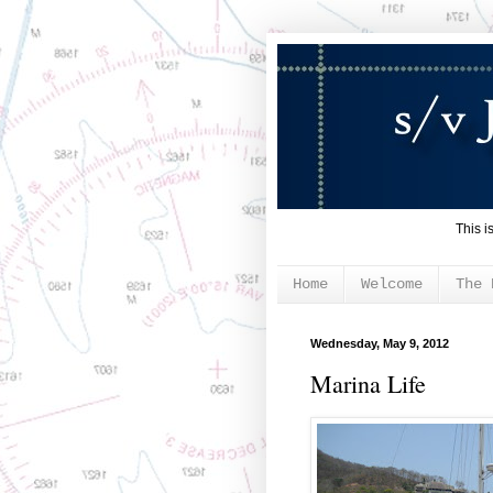
This i
Home
Welcome
The 
Wednesday, May 9, 2012
Marina Life