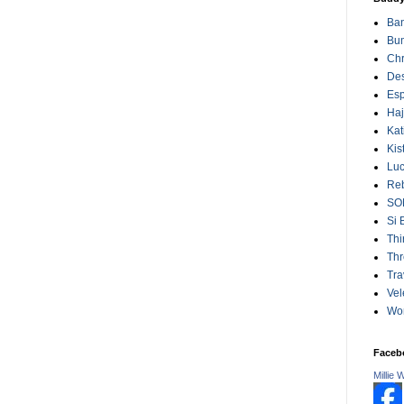
Ba
Bum
Chr
Des
Esp
Ha
Kat
Kis
Lu
Reb
SO
Si 
Thi
Thr
Tra
Vel
Wo
Faceb
Millie 