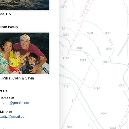
da, CA
ilson Family
 Millie, Colin & Gavin
ct Us
 James at
nmarie@gmail.com
Millie at
e.cadiz@gmail.com