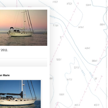
f 2011.
an Marie