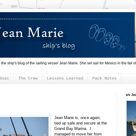
s the ship's blog of the sailing vessel Jean Marie. She set sail for Mexico in the fall o
Boat
The Crew
Lessons Learned
Pack Notes
s/v Je
Jean Marie is, once again,
tied up safe and secure at the
Grand Bay Marina. I
managed to move her from