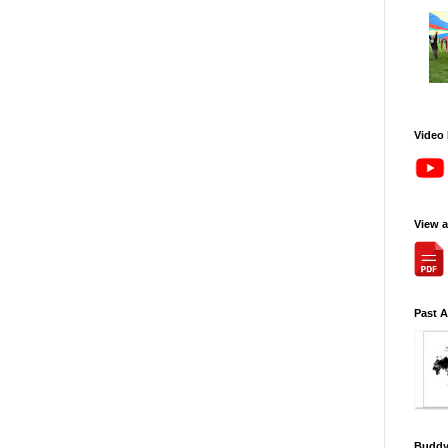
Video
View 
Past 
Buddy