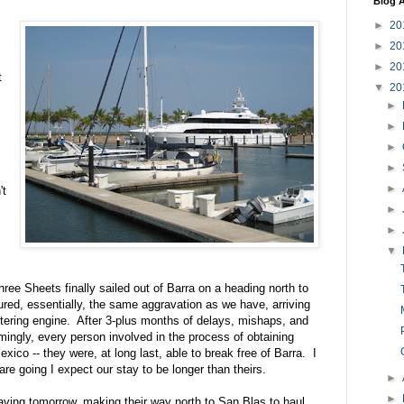
Blog A
►
20
►
20
►
20
t
▼
20
►
►
►
►
►
't
►
►
▼
hree Sheets finally sailed out of Barra on a heading north to
ed, essentially, the same aggravation as we have, arriving
tering engine. After 3-plus months of delays, mishaps, and
mingly, every person involved in the process of obtaining
exico -- they were, at long last, able to break free of Barra. I
e going I expect our stay to be longer than theirs.
►
►
eaving tomorrow, making their way north to San Blas to haul