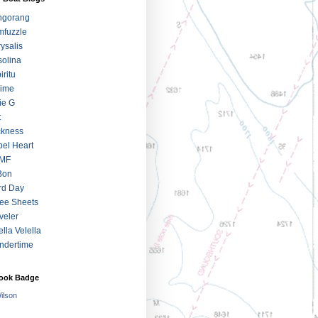
ngorang
fuzzle
ysalis
olina
iritu
jime
ie G
t
ckness
el Heart
MF
Bon
rd Day
ee Sheets
veler
ella Velella
ndertime
ook Badge
Wilson