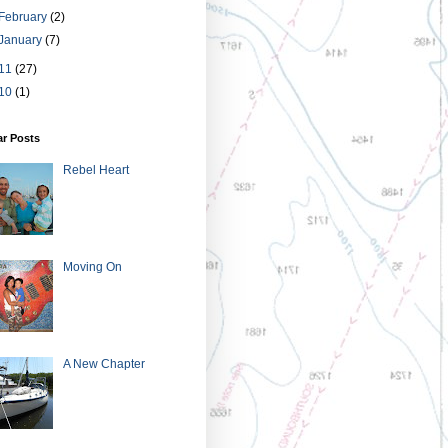
February
(2)
January
(7)
11
(27)
10
(1)
ar Posts
Rebel Heart
Moving On
A New Chapter