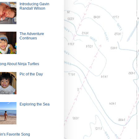
Introducing Gavin
Randall Wilson
The Adventure
Continues
ong About Ninja Turtles
Pic of the Day
Exploring the Sea
in's Favorite Song