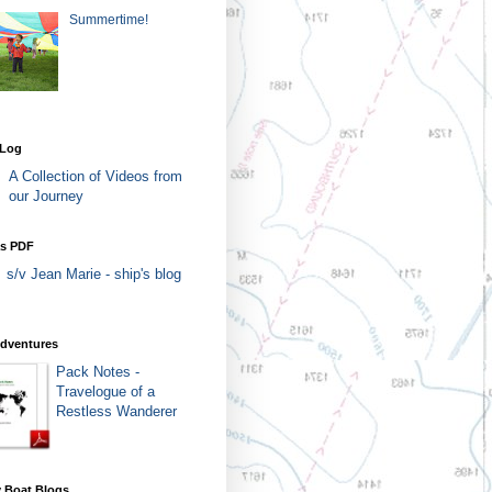
Summertime!
 Log
A Collection of Videos from
our Journey
as PDF
s/v Jean Marie - ship's blog
Adventures
Pack Notes -
Travelogue of a
Restless Wanderer
 Boat Blogs