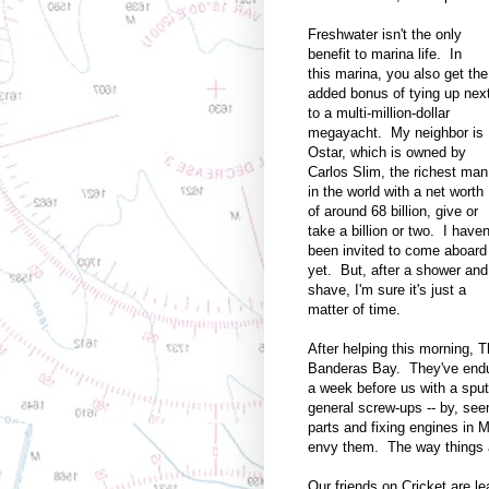
Freshwater isn't the only
benefit to marina life. In
this marina, you also get the
added bonus of tying up nex
to a multi-million-dollar
megayacht. My neighbor is
Ostar, which is owned by
Carlos Slim, the richest man
in the world with a net worth
of around 68 billion, give or
take a billion or two. I haven
been invited to come aboard
yet. But, after a shower and
shave, I'm sure it's just a
matter of time.
After helping this morning, T
Banderas Bay. They've endur
a week before us with a sput
general screw-ups -- by, see
parts and fixing engines in M
envy them. The way things ar
Our friends on Cricket are l