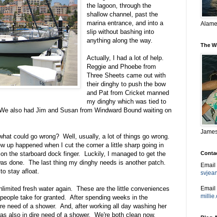
the lagoon, through the
shallow channel, past the
marina entrance, and into a
Alame
slip without bashing into
anything along the way.
The W
Actually, I had a lot of help.
Reggie and Phoebe from
Three Sheets came out with
their dinghy to push the bow
and Pat from Cricket manned
my dinghy which was tied to
. We also had Jim and Susan from Windward Bound waiting on
James,
hat could go wrong? Well, usually, a lot of things go wrong.
ew up happened when I cut the corner a little sharp going in
Conta
on the starboard dock finger. Luckily, I managed to get the
was done. The last thing my dinghy needs is another patch.
Email
to stay afloat.
svjea
Email 
unlimited fresh water again. These are the little conveniences
milli
 people take for granted. After spending weeks in the
re need of a shower. And, after working all day washing her
was also in dire need of a shower. We're both clean now.