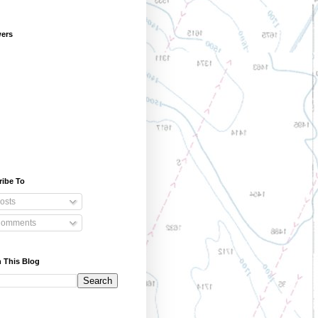
wers
ribe To
osts
omments
 This Blog