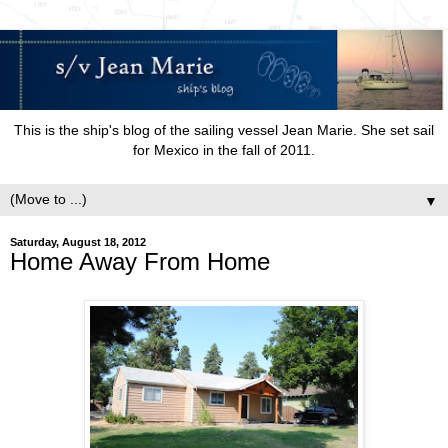
This is the ship's blog of the sailing vessel Jean Marie. She set sail
for Mexico in the fall of 2011.
▼
Saturday, August 18, 2012
Home Away From Home