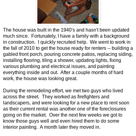
The house was built in the 1940's and hasn't been updated
much since. Fortunately, I have a family with a background
in construction. I quickly recruited help. We went to work in
the fall of 2010 to get the house ready for renters -- building a
gabled front porch, pouring concrete patios, replacing siding,
installing flooring, tiling a shower, updating lights, fixing
various plumbing and electrical issues, and painting
everything inside and out. After a couple months of hard
work, the house was looking great.
During the remodeling effort, we met two guys who lived
across the street. They worked as firefighters and
landscapers, and were looking for a new place to rent soon
as their current rental was another one of the foreclosures
going on the market. Over the next few weeks we got to
know those guys well and even hired them to do some
interior painting. A month later they moved in.