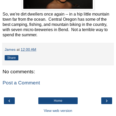
So, we're dirt dwellers once again -- in a hip little mountain
town far from the ocean. Central Oregon has some of the
best camping, fishing, and mountain biking in the country,
with seven micro-breweries in Bend. Not a terrible way to
spend the summer.
James
at
12:00 AM
Share
No comments:
Post a Comment
‹
›
Home
View web version