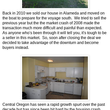
Back in 2010 we sold our house in Alameda and moved on
the boat to prepare for the voyage south. We tried to sell the
previous year but the the market crash of 2008 made the
transaction much more difficult and painful than expected.
As anyone who's been through it will tell you, it's tough to be
a seller in this market. So, soon after closing the deal we
decided to take advantage of the downturn and become
buyers instead.
Central Oregon has seen a rapid growth spurt over the past
decade but has since been hit hard by the housing crash