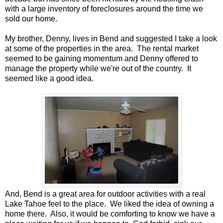
with a large inventory of foreclosures around the time we
sold our home.
My brother, Denny, lives in Bend and suggested I take a look
at some of the properties in the area. The rental market
seemed to be gaining momentum and Denny offered to
manage the property while we're out of the country. It
seemed like a good idea.
And, Bend is a great area for outdoor activities with a real
Lake Tahoe feel to the place. We liked the idea of owning a
home there. Also, it would be comforting to know we have a