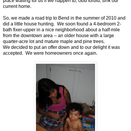
place waiting for us if we happen to, God forbid, sink our
current home.
So, we made a road trip to Bend in the summer of 2010 and
did a little house hunting. We soon found a 4-bedroom 2-
bath fixer-upper in a nice neighborhood about a half-mile
from the downtown area -- an older house with a large
quarter-acre lot and mature maple and pine trees.
We decided to put an offer down and to our delight it was
accepted. We were homeowners once again.