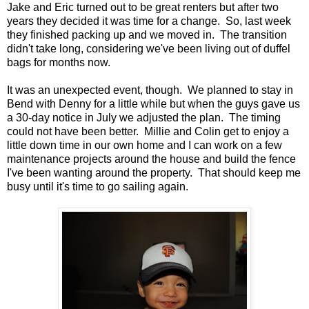
Jake and Eric turned out to be great renters but after two
years they decided it was time for a change. So, last week
they finished packing up and we moved in. The transition
didn't take long, considering we've been living out of duffel
bags for months now.
It was an unexpected event, though. We planned to stay in
Bend with Denny for a little while but when the guys gave us
a 30-day notice in July we adjusted the plan. The timing
could not have been better. Millie and Colin get to enjoy a
little down time in our own home and I can work on a few
maintenance projects around the house and build the fence
I've been wanting around the property. That should keep me
busy until it's time to go sailing again.