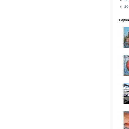
►
20
Popul