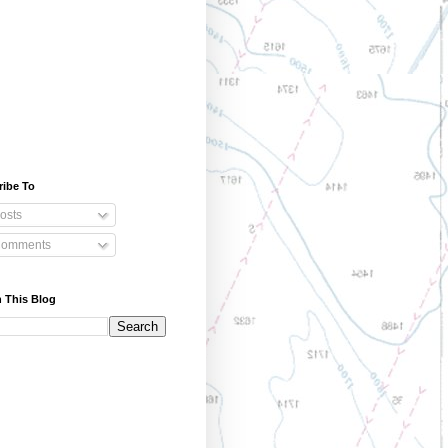
ribe To
osts
omments
 This Blog