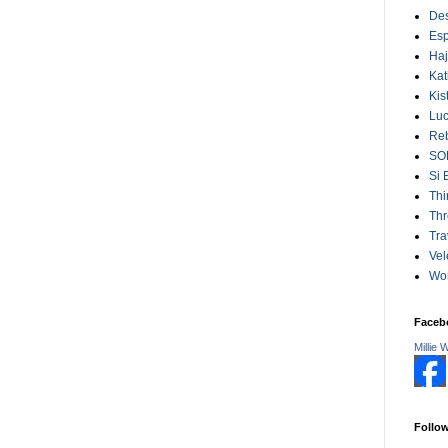
Des
Esp
Ha
Kat
Kis
Lu
Reb
SO
Si 
Thi
Thr
Tra
Vel
Wo
Faceb
Millie 
Follo