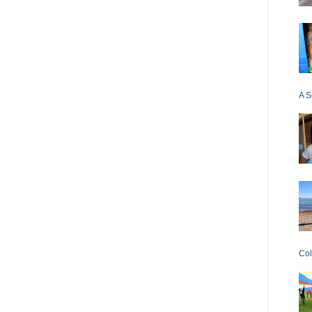
A S
Col