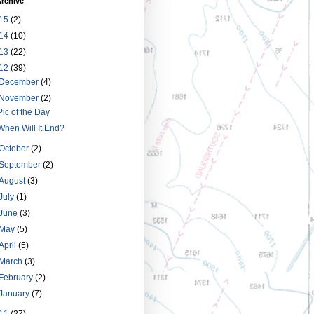
rchive
15
(2)
14
(10)
13
(22)
12
(39)
December
(4)
November
(2)
Pic of the Day
When Will It End?
October
(2)
September
(2)
August
(3)
July
(1)
June
(3)
May
(5)
April
(5)
March
(3)
February
(2)
January
(7)
11
(27)