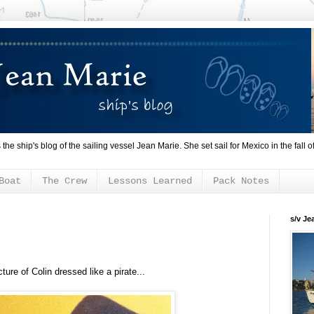
s the ship's blog of the sailing vessel Jean Marie. She set sail for Mexico in the fall o
Boat
The Crew
Lessons Learned
Pack Notes
s/v Je
cture of Colin dressed like a pirate...