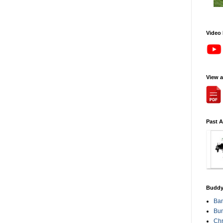
Video
View 
Past 
Buddy
Ba
Bum
Chr