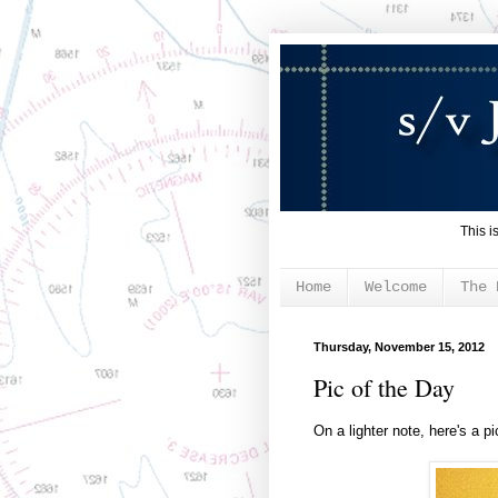
This i
Home
Welcome
The 
Thursday, November 15, 2012
Pic of the Day
On a lighter note, here's a pi