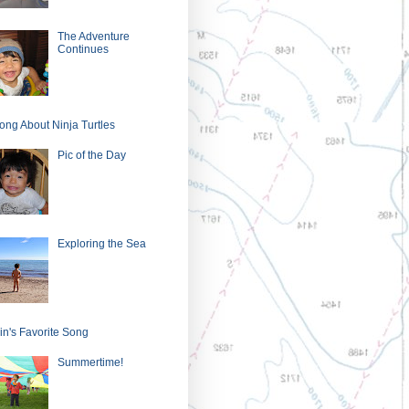
The Adventure
Continues
ong About Ninja Turtles
Pic of the Day
Exploring the Sea
in's Favorite Song
Summertime!