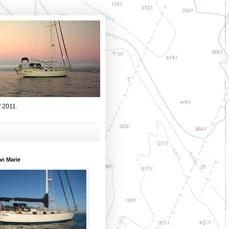
f 2011.
an Marie