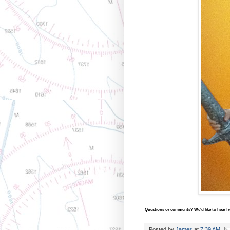
Questions or comments? We'd like to hear fro
Posted by
James
at
7:39 AM