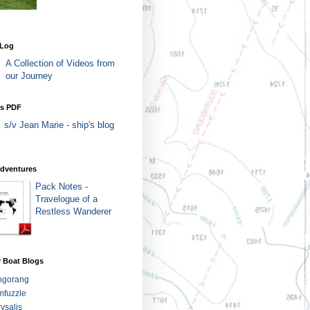
 Log
A Collection of Videos from
our Journey
as PDF
s/v Jean Marie - ship's blog
Adventures
Pack Notes -
Travelogue of a
Restless Wanderer
 Boat Blogs
ngorang
fuzzle
ysalis