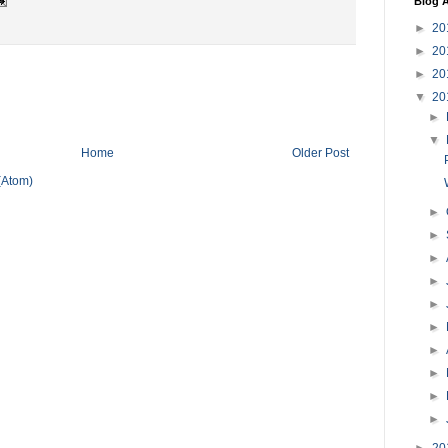
Blog A
►
20
►
20
►
20
▼
20
►
▼
Home
Older Post
(Atom)
►
►
►
►
►
►
►
►
►
►
►
20