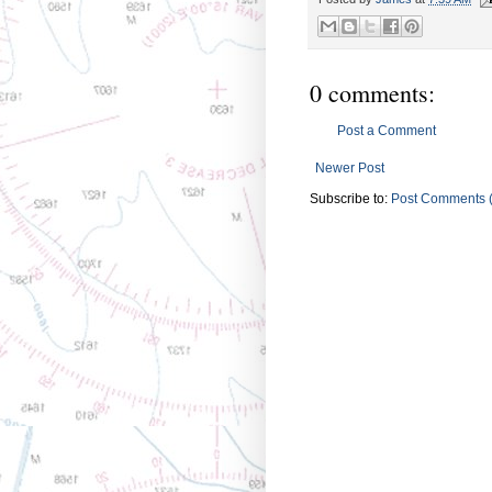
0 comments:
Post a Comment
Newer Post
Subscribe to:
Post Comments 