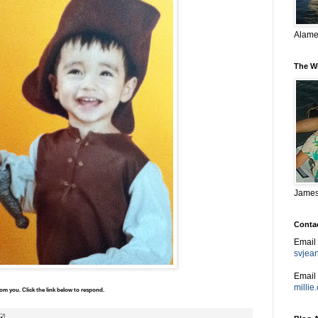
Alame
The W
James,
Conta
Email
svjea
Email 
milli
m you. Click the link below to respond.