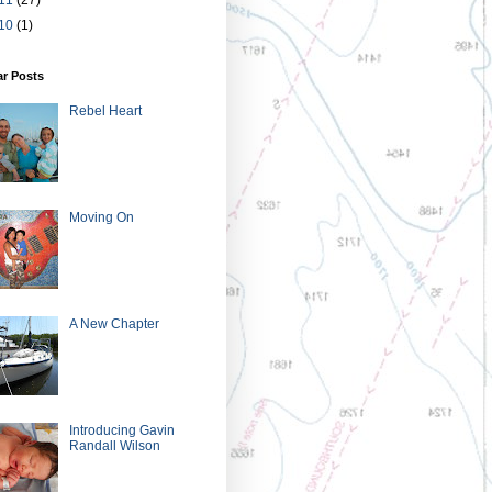
10
(1)
ar Posts
Rebel Heart
Moving On
A New Chapter
Introducing Gavin
Randall Wilson