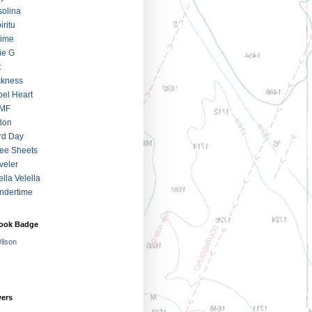
olina
iritu
jime
ie G
t
ckness
el Heart
MF
Bon
rd Day
ee Sheets
veler
ella Velella
ndertime
ook Badge
Wilson
wers