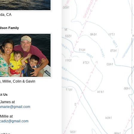
da, CA
ilson Family
 Millie, Colin & Gavin
ct Us
 James at
nmarie@gmail.com
Millie at
e.cadiz@gmail.com